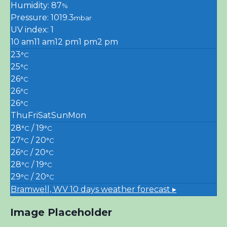
Humidity: 87
%
Pressure: 1019.3
mbar
UV index: 1
10 am
11 am
12 pm
1 pm
2 pm
23
°C
25
°C
26
°C
26
°C
26
°C
Thu
Fri
Sat
Sun
Mon
28
/ 19
°C
°C
27
/ 20
°C
°C
26
/ 20
°C
°C
28
/ 19
°C
°C
29
/ 20
°C
°C
Bramwell, WV
10 days weather forecast ▸
Image Placeholder