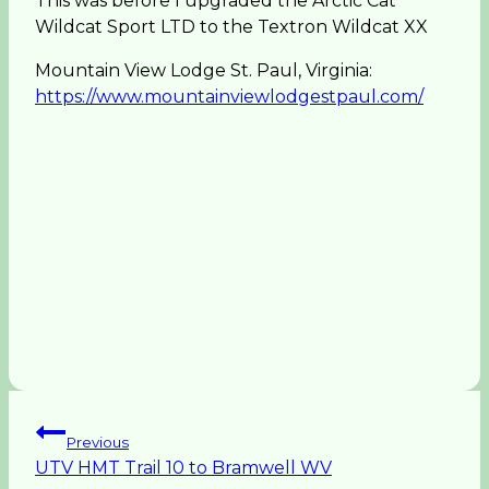
This was before I upgraded the Arctic Cat
Wildcat Sport LTD to the Textron Wildcat XX
Mountain View Lodge St. Paul, Virginia:
https://www.mountainviewlodgestpaul.com/
Post
Previous
UTV HMT Trail 10 to Bramwell WV
navigation