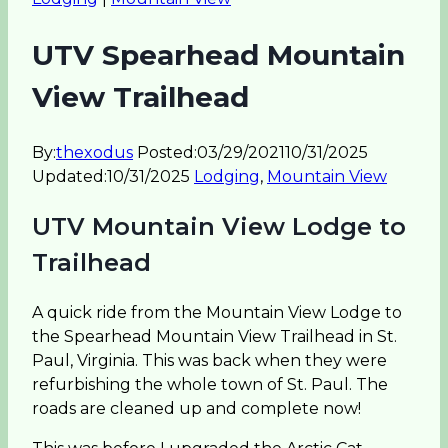
UTV Spearhead Mountain
View Trailhead
By:
thexodus
Posted:
03/29/2021
10/31/2025
Updated:
10/31/2025
Lodging
,
Mountain View
UTV Mountain View Lodge to
Trailhead
A quick ride from the Mountain View Lodge to
the Spearhead Mountain View Trailhead in St.
Paul, Virginia. This was back when they were
refurbishing the whole town of St. Paul. The
roads are cleaned up and complete now!