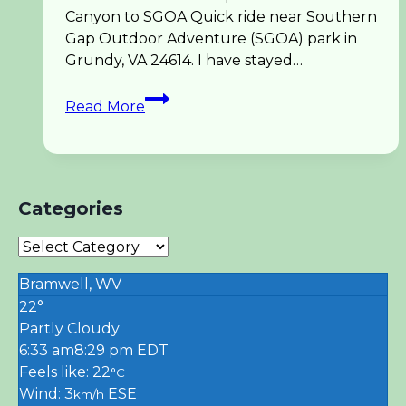
Canyon to SGOA Quick ride near Southern
Gap Outdoor Adventure (SGOA) park in
Grundy, VA 24614. I have stayed…
UTV
Read More
Spearhead
Coal
Canyon
Trail
Ride
Categories
Categories
Bramwell, WV
22°
Partly Cloudy
6:33 am
8:29 pm EDT
Feels like: 22
°C
Wind: 3
ESE
km/h