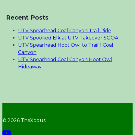
Recent Posts
UTV Spearhead Coal Canyon Trail Ride
UTV Spooked Elk at UTV Takeover SGOA
UTV Spearhead Hoot Owl to Trail 1 Coal
Canyon
UTV Spearhead Coal Canyon Hoot Owl
Hideaway
© 2026 TheXodus