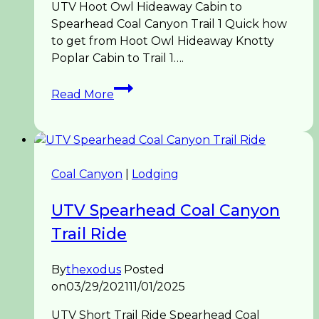
UTV Hoot Owl Hideaway Cabin to
Spearhead Coal Canyon Trail 1 Quick how
to get from Hoot Owl Hideaway Knotty
Poplar Cabin to Trail 1….
UTV
Read More
Spearhead
Hoot
Owl
to
Trail
Coal Canyon
|
Lodging
1
Coal
UTV Spearhead Coal Canyon
Canyon
Trail Ride
By
thexodus
Posted
on
03/29/2021
11/01/2025
UTV Short Trail Ride Spearhead Coal