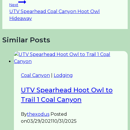
Next
UTV Spearhead Coal Canyon Hoot Owl
Hideaway
Similar Posts
Coal Canyon
|
Lodging
UTV Spearhead Hoot Owl to
Trail 1 Coal Canyon
By
thexodus
Posted
on
03/29/2021
10/31/2025