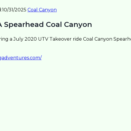
:
10/31/2025
Coal Canyon
A Spearhead Coal Canyon
ring a July 2020 UTV Takeover ride Coal Canyon Spear
sgadventures.com/