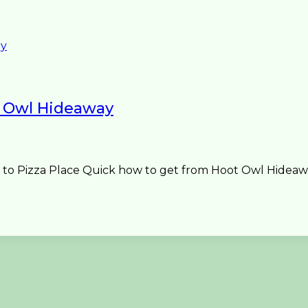
 Owl Hideaway
o Pizza Place Quick how to get from Hoot Owl Hideaway