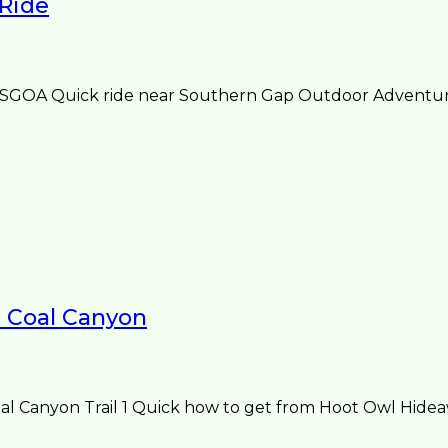
 Ride
 SGOA Quick ride near Southern Gap Outdoor Adventure
1 Coal Canyon
Canyon Trail 1 Quick how to get from Hoot Owl Hideawa