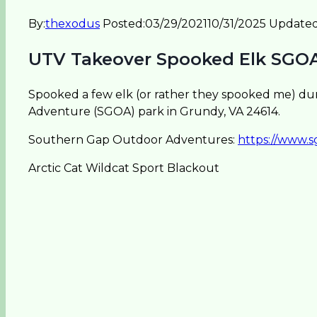
By:
thexodus
Posted:
03/29/2021
10/31/2025
Updated
UTV Takeover Spooked Elk SGO
Spooked a few elk (or rather they spooked me) du
Adventure (SGOA) park in Grundy, VA 24614.
Southern Gap Outdoor Adventures:
https://www.
Arctic Cat Wildcat Sport Blackout