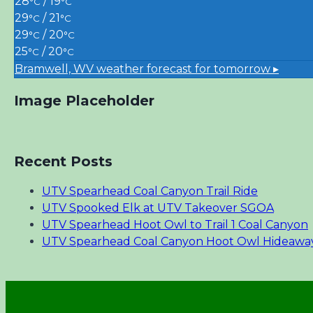
28
/ 19
°C
°C
29
/ 21
°C
°C
29
/ 20
°C
°C
25
/ 20
°C
°C
Bramwell, WV
weather forecast for tomorrow ▸
Image Placeholder
Recent Posts
UTV Spearhead Coal Canyon Trail Ride
UTV Spooked Elk at UTV Takeover SGOA
UTV Spearhead Hoot Owl to Trail 1 Coal Canyon
UTV Spearhead Coal Canyon Hoot Owl Hideawa