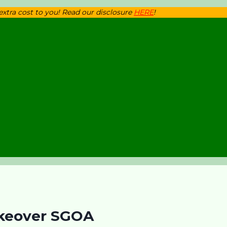
 extra cost to you! Read our disclosure
HERE
!
akeover SGOA