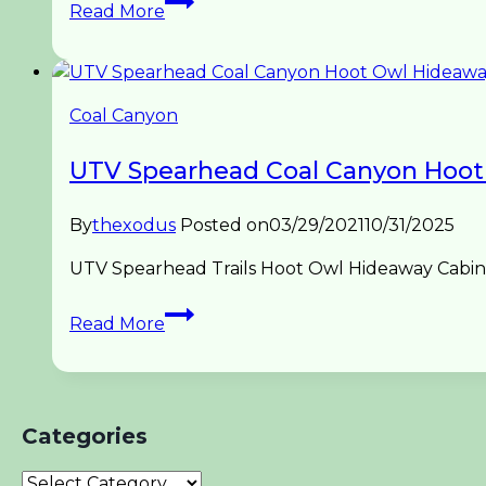
Read More
Spearhead
Hoot
Owl
to
Coal Canyon
Trail
1
UTV Spearhead Coal Canyon Hoot
Coal
Canyon
By
thexodus
Posted on
03/29/2021
10/31/2025
UTV Spearhead Trails Hoot Owl Hideaway Cabin t
UTV
Read More
Spearhead
Coal
Canyon
Hoot
Categories
Owl
Hideaway
Categories