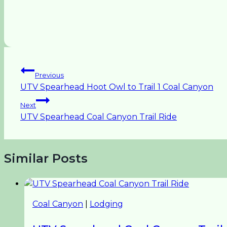
Post
Previous
UTV Spearhead Hoot Owl to Trail 1 Coal Canyon
navigation
Next
UTV Spearhead Coal Canyon Trail Ride
Similar Posts
Coal Canyon
|
Lodging