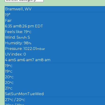
Bramwell, WV
19°
Fair
6:35 am
8:26 pm EDT
Feels like: 19
°C
Wind: 5
S
km/h
Humidity: 98
%
Pressure: 1022.01
mbar
UV index: 0
4 am
5 am
6 am
7 am
8 am
19
°C
19
°C
20
°C
20
°C
21
°C
Sat
Sun
Mon
Tue
Wed
27
/ 20
°C
°C