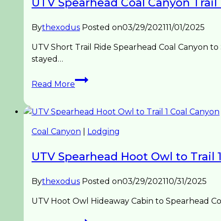
UTV Spearhead Coal Canyon Trail
By
thexodus
Posted on
03/29/2021
11/01/2025
UTV Short Trail Ride Spearhead Coal Canyon to
stayed…
UTV
Read More
Spearhead
Coal
Canyon
Trail
Coal Canyon
|
Lodging
Ride
UTV Spearhead Hoot Owl to Trail 
By
thexodus
Posted on
03/29/2021
10/31/2025
UTV Hoot Owl Hideaway Cabin to Spearhead Coal 
UTV