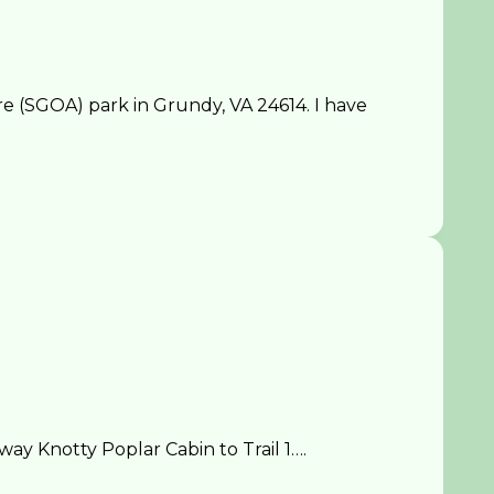
 (SGOA) park in Grundy, VA 24614. I have
y Knotty Poplar Cabin to Trail 1….