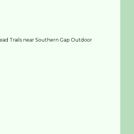
head Trails near Southern Gap Outdoor