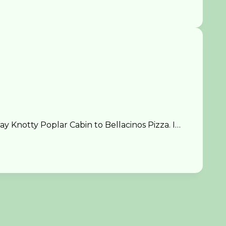
 Knotty Poplar Cabin to Bellacinos Pizza. I…