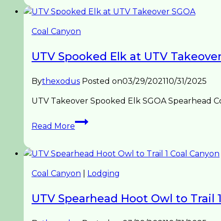
Coal
Canyon
Hoot
Coal Canyon
Owl
Hideaway
UTV Spooked Elk at UTV Takeove
By
thexodus
Posted on
03/29/2021
10/31/2025
UTV Takeover Spooked Elk SGOA Spearhead Coal
UTV
Read More
Spooked
Elk
at
UTV
Coal Canyon
|
Lodging
Takeover
SGOA
UTV Spearhead Hoot Owl to Trail 