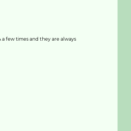
a few times and they are always