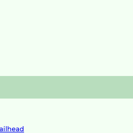
ailhead