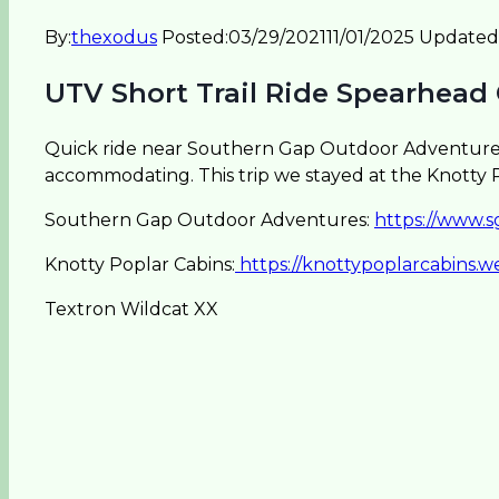
By:
thexodus
Posted:
03/29/2021
11/01/2025
Updated
UTV Short Trail Ride Spearhead
Quick ride near Southern Gap Outdoor Adventure (
accommodating. This trip we stayed at the Knotty P
Southern Gap Outdoor Adventures:
https://www.
Knotty Poplar Cabins:
https://knottypoplarcabins.w
Textron Wildcat XX