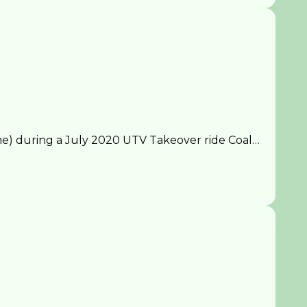
) during a July 2020 UTV Takeover ride Coal…