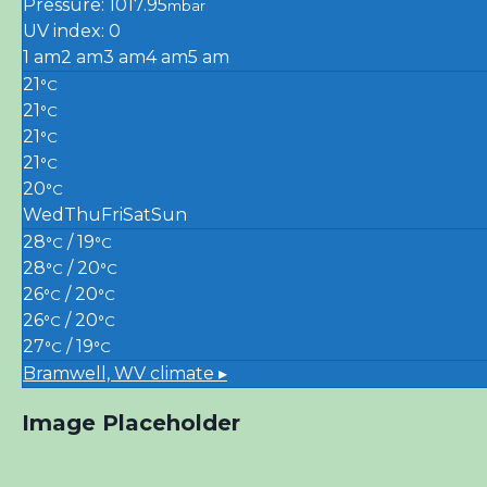
Pressure: 1017.95
mbar
UV index: 0
1 am
2 am
3 am
4 am
5 am
21
°C
21
°C
21
°C
21
°C
20
°C
Wed
Thu
Fri
Sat
Sun
28
/ 19
°C
°C
28
/ 20
°C
°C
26
/ 20
°C
°C
26
/ 20
°C
°C
27
/ 19
°C
°C
Bramwell, WV
climate ▸
Image Placeholder