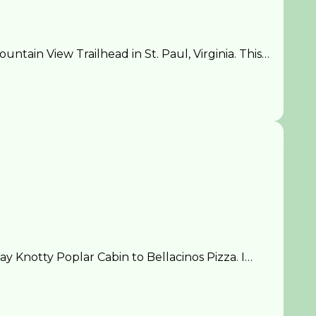
ain View Trailhead in St. Paul, Virginia. This…
 Knotty Poplar Cabin to Bellacinos Pizza. I…