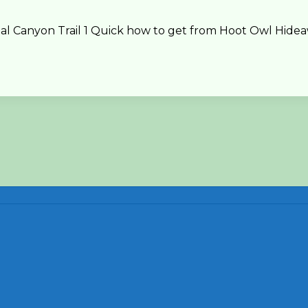
Canyon Trail 1 Quick how to get from Hoot Owl Hideawa