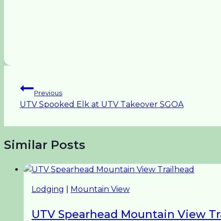
Post
Previous
UTV Spooked Elk at UTV Takeover SGOA
navigation
Similar Posts
Lodging
|
Mountain View
UTV Spearhead Mountain View Tr