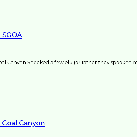
r SGOA
 Canyon Spooked a few elk (or rather they spooked me
1 Coal Canyon