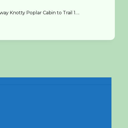
y Knotty Poplar Cabin to Trail 1….