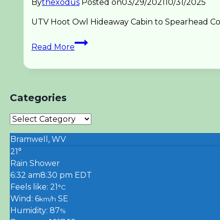
By
thexodus
Posted on
03/29/2021
10/31/2025
UTV Hoot Owl Hideaway Cabin to Spearhead Coal 
UTV
Read More
Spearhead
Hoot
Owl
to
Categories
Trail
1
Categories
Coal
Canyon
Bramwell, WV
21°
Rain Shower
6:32 am
8:30 pm EDT
Feels like: 21
°C
Wind: 6
SE
km/h
Humidity: 87
%