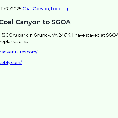
:
11/01/2025
Coal Canyon
,
Lodging
 Coal Canyon to SGOA
SGOA) park in Grundy, VA 24614. I have stayed at SGOA 
oplar Cabins.
sgadventures.com/
eebly.com/