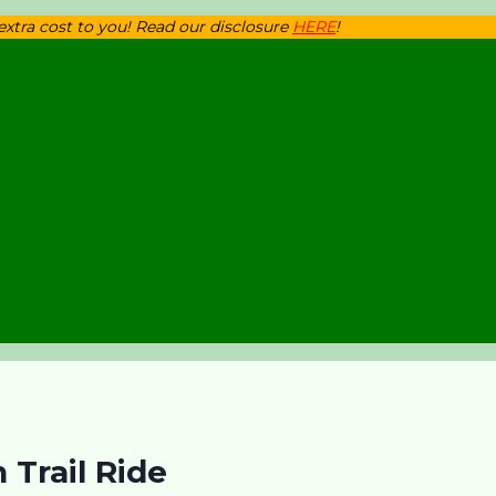
 extra cost to you! Read our disclosure
HERE
!
Trail Ride