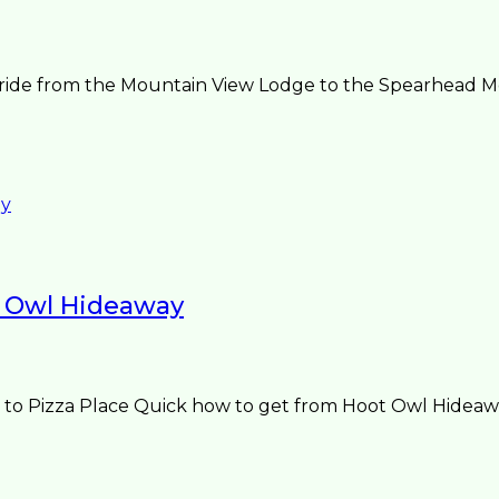
ide from the Mountain View Lodge to the Spearhead Mount
 Owl Hideaway
o Pizza Place Quick how to get from Hoot Owl Hideaway