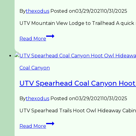
By
thexodus
Posted on
03/29/2021
10/31/2025
UTV Mountain View Lodge to Trailhead A quick r
UTV
Read More
Spearhead
Mountain
View
Trailhead
Coal Canyon
UTV Spearhead Coal Canyon Hoot
By
thexodus
Posted on
03/29/2021
10/31/2025
UTV Spearhead Trails Hoot Owl Hideaway Cabin t
UTV
Read More
Spearhead